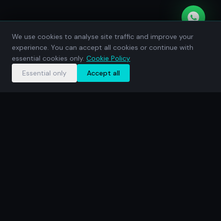
We use cookies to analyse site traffic and improve your
experience. You can accept all cookies or continue with
essential cookies only.
Cookie Policy
Essential only
Accept all
WEB DESIGN
WEB DEVELOPMENT
SEO
G
WHAT WE DO
Everything your
business
needs