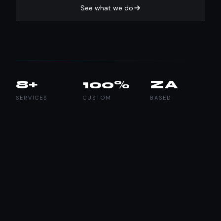
See what we do
8+
100%
ZA
SERVICES
CUSTOM
BASED