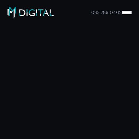
Skip to main content
083 789 0402
Services