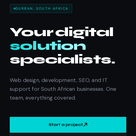
DURBAN, SOUTH AFRICA
Your
digital
solution
specialists.
Web design, development, SEO, and IT
support for South African businesses. One
team, everything covered.
Start a project